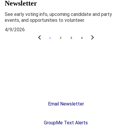
Newsletter
See early voting info, upcoming candidate and party
events, and opportunities to volunteer.
4/9/2026
1
2
3
4
Stay In Touch
Subscribe
Email Newsletter
GroupMe Text Alerts