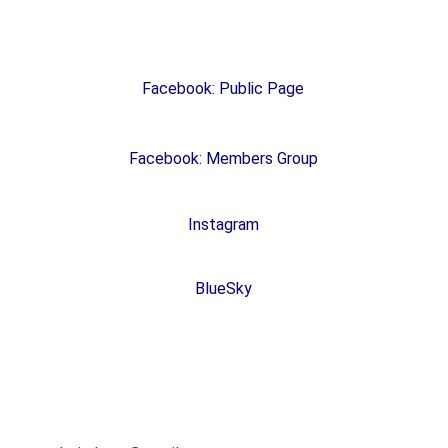
Social Media
Facebook: Public Page
Facebook: Members Group
Instagram
BlueSky
Brown County Democratic Party