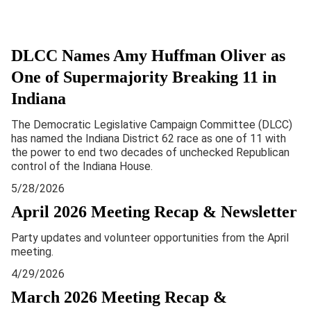
DLCC Names Amy Huffman Oliver as
One of Supermajority Breaking 11 in
Indiana
The Democratic Legislative Campaign Committee (DLCC)
has named the Indiana District 62 race as one of 11 with
the power to end two decades of unchecked Republican
control of the Indiana House.
5/28/2026
April 2026 Meeting Recap & Newsletter
Party updates and volunteer opportunities from the April
meeting.
4/29/2026
March 2026 Meeting Recap &