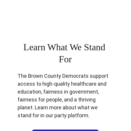
reasonable conversations, we the 
people can be united and live together 
respectfully.
Learn What We Stand 
For
The Brown County Democrats support 
access to high-quality healthcare and 
education, fairness in government, 
fairness for people, and a thriving 
planet. Learn more about what we 
stand for in our party platform.