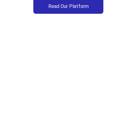
Read Our Platform
Upcoming Events