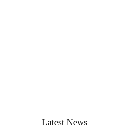
Latest News