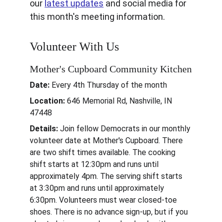
our 
latest updates
 and social media for 
this month's meeting information.
Volunteer With Us
Mother's Cupboard Community Kitchen
Date:
 Every 4th Thursday of the month
Location: 
646 Memorial Rd, Nashville, IN 
47448
Details: 
Join fellow Democrats in our monthly 
volunteer date at Mother's Cupboard. There 
are two shift times available. The cooking 
shift starts at 12:30pm and runs until 
approximately 4pm. The serving shift starts 
at 3:30pm and runs until approximately 
6:30pm. Volunteers must wear closed-toe 
shoes. There is no advance sign-up, but if you 