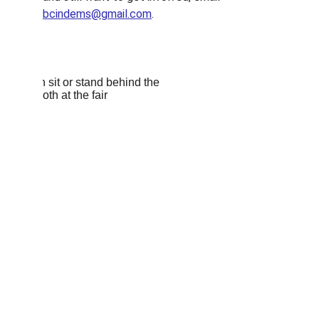
bcindems@gmail.com
. 