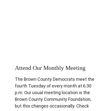
Get Involved
Attend Our Monthly Meeting
The Brown County Democrats meet the 
fourth Tuesday of every month at 6:30 
p.m. Our usual meeting location is the 
Brown County Community Foundation, 
but this changes occasionally. Check 