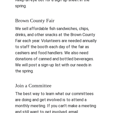
spring.
Brown County Fair
We sell affordable fish sandwiches, chips, 
drinks, and other snacks at the Brown County 
Fair each year. Volunteers are needed annually 
to staff the booth each day of the fair as 
cashiers and food handlers. We also need 
donations of canned and bottled beverages. 
We will post a sign-up list with our needs in 
the spring.
Join a Committee
The best way to learn what our committees 
are doing and get involved is to attend a 
monthly meeting. If you can't make a meeting 
and still want to get involved, email 