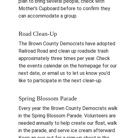
plan to bring several people, check with 
Mother's Cupboard before to confirm they 
can accommodate a group.
Road Clean-Up
The Brown County Democrats have adopted 
Railroad Road and clean up roadside trash 
approximately three times per year. Check 
the events calendar on the homepage for our 
next date, or email us to let us know you'd 
like to participate in the next clean-up.
Spring Blossom Parade
Every year the Brown County Democrats walk 
in the Spring Blossom Parade. Volunteers are 
needed annually to help create our float, walk 
in the parade, and serve ice cream afterward. 
Keep an eye out for a sign-up sheet in the 