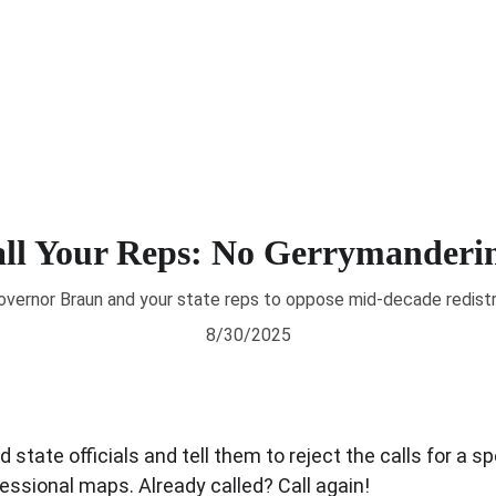
About
News
Voting 
ll Your Reps: No Gerrymanderi
overnor Braun and your state reps to oppose mid-decade redistr
8/30/2025
 state officials and tell them to reject the calls for a sp
essional maps. Already called? Call again!