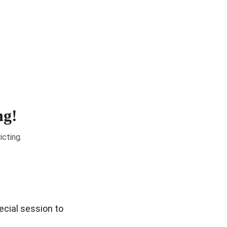
& Elections
Get Involved
Community Resources
ng!
icting.
ecial session to 