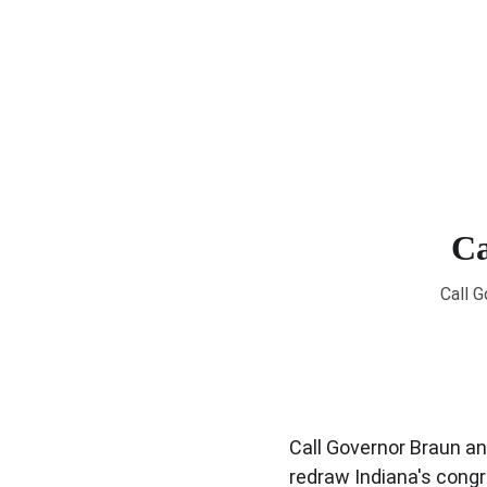
Ca
Call G
Call Governor Braun and
redraw Indiana's congr