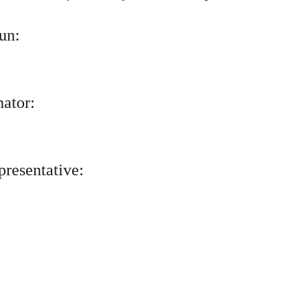
un:
nator:
presentative: