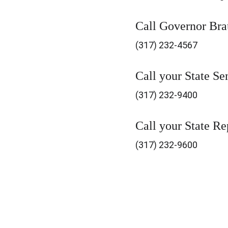
Call Governor Bra
(317) 232-4567
Call your State Se
(317) 232-9400
Call your State Re
(317) 232-9600
Brown County Democratic 