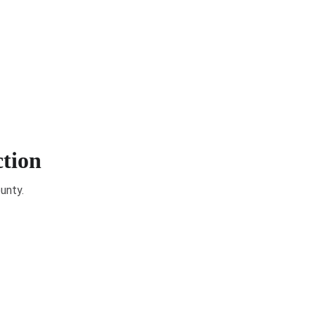
& Elections
Get Involved
Community Resources
ction
unty.