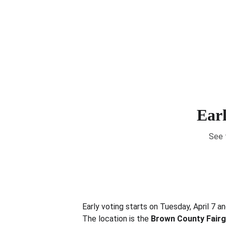
Earl
See 
Early voting starts on Tuesday, April 7 a
The location is the 
Brown County Fair