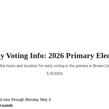
About
News
Voting 
y Voting Info: 2026 Primary Ele
the hours and location for early voting in the primary in Brown Co
3/4/2026
nd runs through Monday, May 4. 
grounds
.