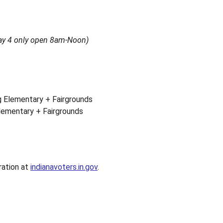
y 4 only open 8am-Noon)
g Elementary + Fairgrounds
lementary + Fairgrounds
ration at 
indianavoters.in.gov
.