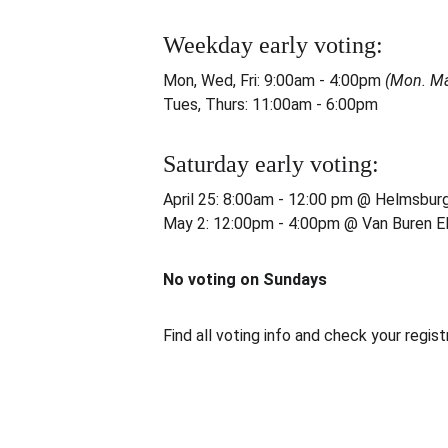
Weekday early voting:
Mon, Wed, Fri: 9:00am - 4:00pm 
(Mon. Ma
Tues, Thurs: 11:00am - 6:00pm
Saturday early voting:
April 25: 8:00am - 12:00 pm @ Helmsbur
May 2: 12:00pm - 4:00pm @ Van Buren E
No voting on Sundays
Find all voting info and check your regist