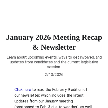
January 2026 Meeting Recap
& Newsletter
Learn about upcoming events, ways to get involved, and
updates from candidates and the current legislative
session.
2/10/2026
Click here
 to read the February 9 edition of 
our newsletter, which includes the latest 
updates from our January meeting 
(postponed to Feb. 3 due to weather), as well 