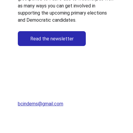
as many ways you can get involved in 
supporting the upcoming primary elections 
and Democratic candidates.
Read the newsletter
Brown County Democratic Party
bcindems@gmail.com
812-360-7459​​